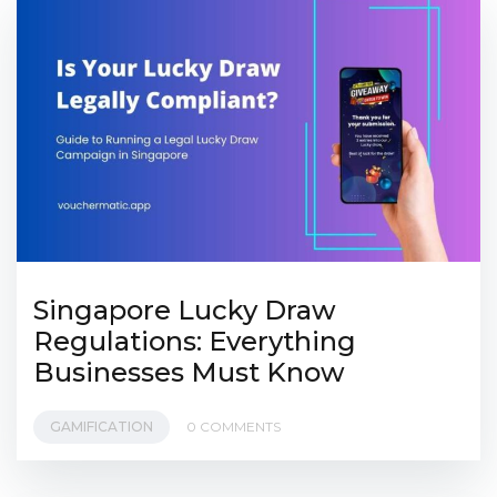
Singapore Lucky Draw
Regulations: Everything
Businesses Must Know
GAMIFICATION
0 COMMENTS