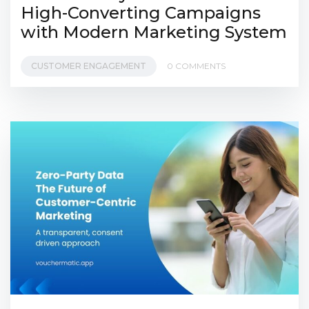
High-Converting Campaigns
with Modern Marketing System
CUSTOMER ENGAGEMENT
0 COMMENTS