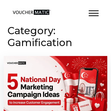
Skip
to
content
TOGGLE 
Category:
Gamification