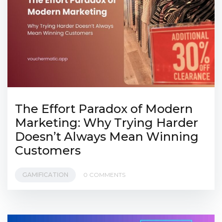
The Effort Paradox of Modern
Marketing: Why Trying Harder
Doesn’t Always Mean Winning
Customers
GAMIFICATION
0 COMMENTS