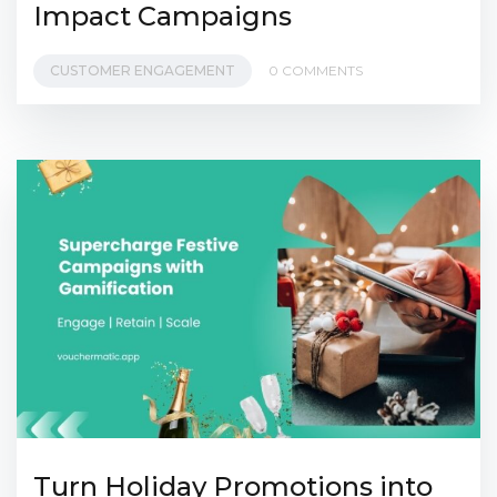
Impact Campaigns
CUSTOMER ENGAGEMENT
0 COMMENTS
Turn Holiday Promotions into