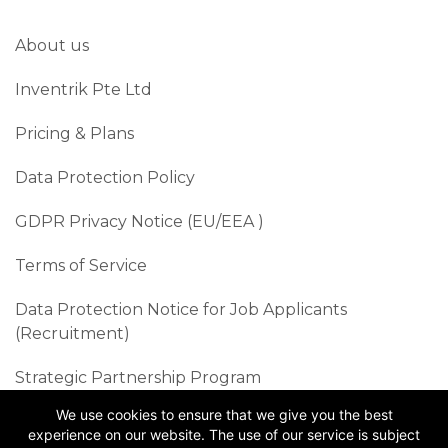
About us
Inventrik Pte Ltd
Pricing & Plans
Data Protection Policy
GDPR Privacy Notice (EU/EEA )​
Terms of Service
Data Protection Notice for Job Applicants
(Recruitment)
Strategic Partnership Program
We use cookies to ensure that we give you the best
Sustainability Best Practices
experience on our website. The use of our service is subject