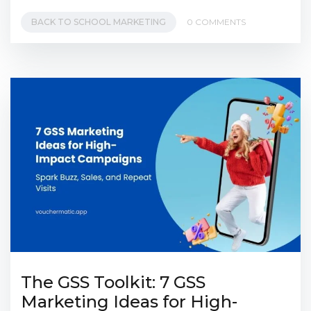
BACK TO SCHOOL MARKETING
0 COMMENTS
The GSS Toolkit: 7 GSS
Marketing Ideas for High-