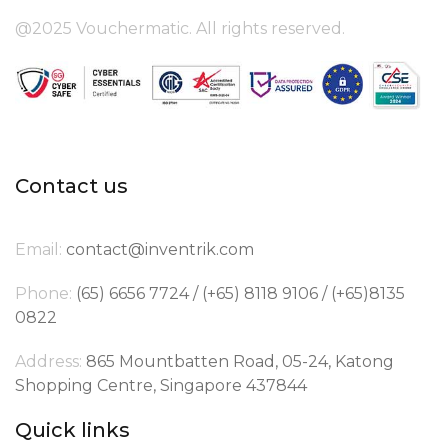
@2025 Vouchermatic. All rights reserved.
Contact us
Email:
contact@inventrik.com
Phone:
(65) 6656 7724 / (+65) 8118 9106 / (+65)8135
0822
Address:
865 Mountbatten Road, 05-24, Katong
Shopping Centre, Singapore 437844
Quick links