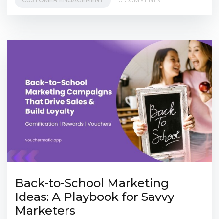
CUSTOMER ENGAGEMENT
0 COMMENTS
Back-to-School Marketing
Ideas: A Playbook for Savvy
Marketers