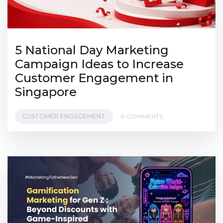
5 National Day Marketing
Campaign Ideas to Increase
Customer Engagement in
Singapore
CUSTOMER ENGAGEMENT
0 COMMENTS