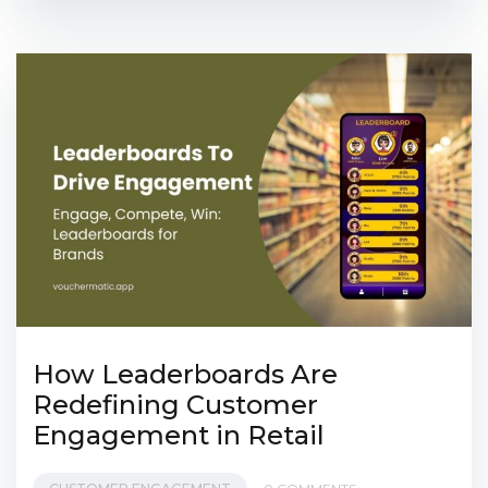
How Leaderboards Are
Redefining Customer
Engagement in Retail