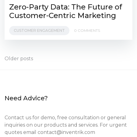
Zero-Party Data: The Future of
Customer-Centric Marketing
CUSTOMER ENGAGEMENT
0 COMMENTS
Posts
Older posts
navigation
Need Advice?
Contact us for demo, free consultation or general
inquiries on our products and services. For urgent
quotes email
contact@inventrik.com