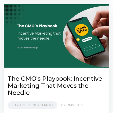
The CMO’s Playbook: Incentive
Marketing That Moves the
Needle
CUSTOMER ENGAGEMENT
0 COMMENTS