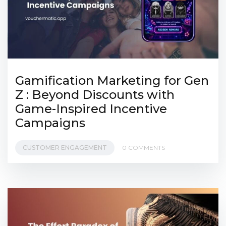
Gamification Marketing for Gen
Z : Beyond Discounts with
Game-Inspired Incentive
Campaigns
CUSTOMER ENGAGEMENT
0 COMMENTS