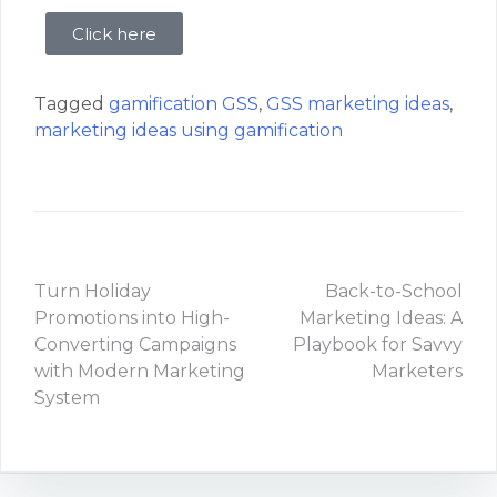
Click here
Tagged
gamification GSS
,
GSS marketing ideas
,
marketing ideas using gamification
Turn Holiday
Back-to-School
Promotions into High-
Marketing Ideas: A
Converting Campaigns
Playbook for Savvy
with Modern Marketing
Marketers
System