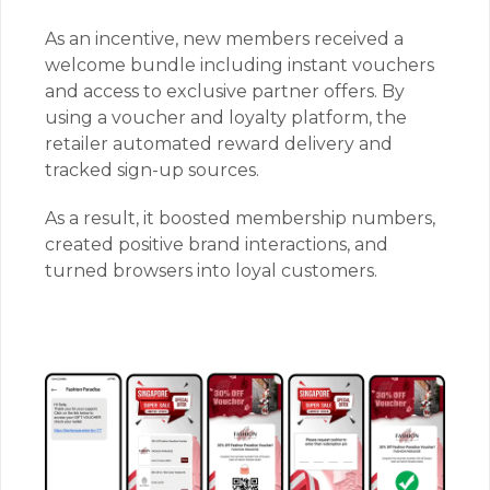
As an incentive, new members received a
welcome bundle including instant vouchers
and access to exclusive partner offers. By
using a voucher and loyalty platform, the
retailer automated reward delivery and
tracked sign-up sources.
As a result, it boosted membership numbers,
created positive brand interactions, and
turned browsers into loyal customers.