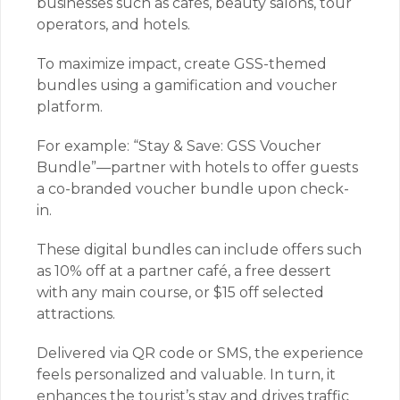
businesses such as cafés, beauty salons, tour
operators, and hotels.
To maximize impact, create GSS-themed
bundles using a gamification and voucher
platform.
For example: “Stay & Save: GSS Voucher
Bundle”—partner with hotels to offer guests
a co-branded voucher bundle upon check-
in.
These digital bundles can include offers such
as 10% off at a partner café, a free dessert
with any main course, or $15 off selected
attractions.
Delivered via QR code or SMS, the experience
feels personalized and valuable. In turn, it
enhances the tourist’s stay and drives traffic