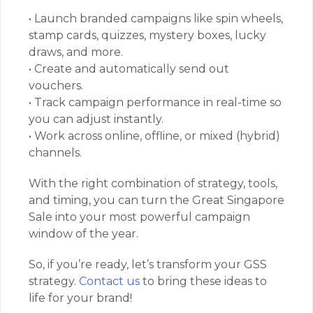
• Launch branded campaigns like spin wheels,
stamp cards, quizzes, mystery boxes, lucky
draws, and more.
• Create and automatically send out
vouchers.
• Track campaign performance in real-time so
you can adjust instantly.
• Work across online, offline, or mixed (hybrid)
channels.
With the right combination of strategy, tools,
and timing, you can turn the Great Singapore
Sale into your most powerful campaign
window of the year.
So, if you’re ready, let’s transform your GSS
strategy.
Contact us
to bring these ideas to
life for your brand!