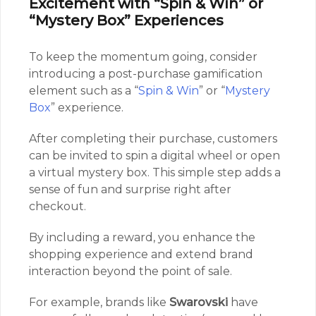
Excitement with “Spin & Win” or
“Mystery Box” Experiences
To keep the momentum going, consider
introducing a post-purchase gamification
element such as a “
Spin & Win
” or “
Mystery
Box
” experience.
After completing their purchase, customers
can be invited to spin a digital wheel or open
a virtual mystery box. This simple step adds a
sense of fun and surprise right after
checkout.
By including a reward, you enhance the
shopping experience and extend brand
interaction beyond the point of sale.
For example, brands like
Swarovski
have