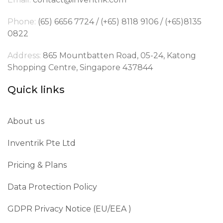
Phone:
(65) 6656 7724 / (+65) 8118 9106 / (+65)8135
0822
Address:
865 Mountbatten Road, 05-24, Katong
Shopping Centre, Singapore 437844
Quick links
About us
Inventrik Pte Ltd
Pricing & Plans
Data Protection Policy
GDPR Privacy Notice (EU/EEA )​