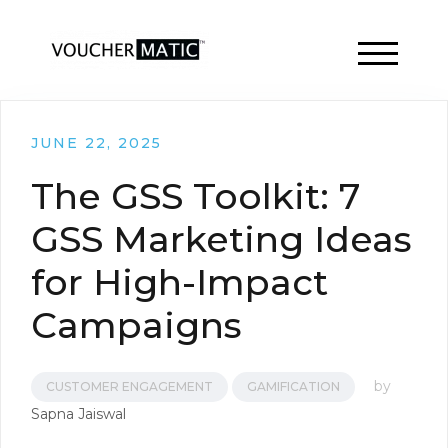
TOGGLE 
JUNE 22, 2025
The GSS Toolkit: 7
GSS Marketing Ideas
for High-Impact
Campaigns
by
CUSTOMER ENGAGEMENT
GAMIFICATION
Sapna Jaiswal