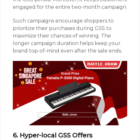
engaged for the entire two-month campaign.
Such campaigns encourage shoppers to
prioritize their purchases during GSS to
maximize their chances of winning. The
longer campaign duration helps keep your
brand top-of-mind even after the sale ends.
6. Hyper-local GSS Offers