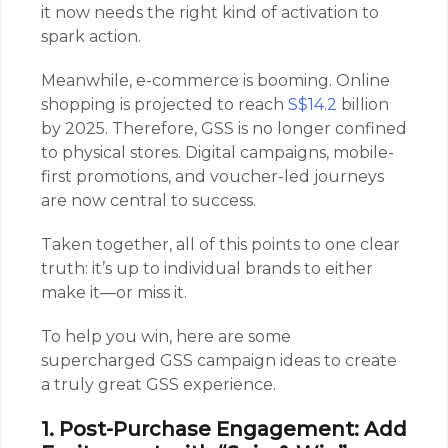
it now needs the right kind of activation to
spark action.
Meanwhile, e-commerce is booming. Online
shopping is projected to reach
S$14.2
billion
by 2025. Therefore, GSS is no longer confined
to physical stores. Digital campaigns, mobile-
first promotions, and voucher-led journeys
are now central to success.
Taken together, all of this points to one clear
truth: it’s up to individual brands to either
make it—or miss it.
To help you win, here are some
supercharged GSS campaign ideas to create
a truly great GSS experience.
1. Post-Purchase Engagement: Add