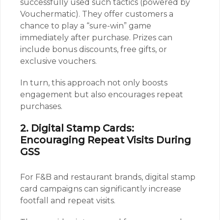
successfully used such tactics (powered by
Vouchermatic). They offer customers a
chance to play a “sure-win” game
immediately after purchase. Prizes can
include bonus discounts, free gifts, or
exclusive vouchers.
In turn, this approach not only boosts
engagement but also encourages repeat
purchases.
2. Digital Stamp Cards:
Encouraging Repeat Visits During
GSS
For F&B and restaurant brands, digital stamp
card campaigns can significantly increase
footfall and repeat visits.