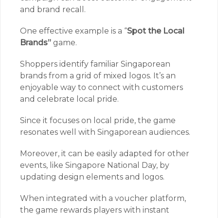
and brand recall.
One effective example is a “
Spot the Local
Brands”
game.
Shoppers identify familiar Singaporean
brands from a grid of mixed logos. It’s an
enjoyable way to connect with customers
and celebrate local pride.
Since it focuses on local pride, the game
resonates well with Singaporean audiences.
Moreover, it can be easily adapted for other
events, like Singapore National Day, by
updating design elements and logos.
When integrated with a voucher platform,
the game rewards players with instant