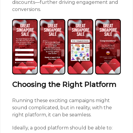
discounts—further driving engagement and
conversions.
Choosing the Right Platform
Running these exciting campaigns might
sound complicated, but in reality, with the
right platform, it can be seamless.
Ideally, a good platform should be able to: