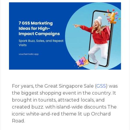
For years, the Great Singapore Sale (
GSS
) was
the biggest shopping event in the country. It
brought in tourists, attracted locals, and
created buzz. with island-wide discounts The
iconic white-and-red theme lit up Orchard
Road.