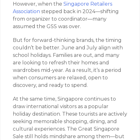
However, when the
Singapore Retailers
Association
stepped back in 2024—shifting
from organizer to coordinator—many
assumed the GSS was over.
But for forward-thinking brands, the timing
couldn’t be better. June and July align with
school holidays. Families are out, and many
are looking to refresh their homes and
wardrobes mid-year. As a result, it’s a period
when consumers are relaxed, open to
discovery, and ready to spend.
At the same time, Singapore continues to
draw international visitors as a popular
holiday destination. These tourists are actively
seeking memorable shopping, dining, and
cultural experiences. The Great Singapore
Sale still holds mindshare among them—but