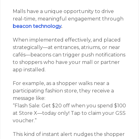
Malls have a unique opportunity to drive
real-time, meaningful engagement through
beacon technology
.
When implemented effectively, and placed
strategically—at entrances, atriums, or near
cafés—beacons can trigger push notifications
to shoppers who have your mall or partner
app installed.
For example, as a shopper walks near a
participating fashion store, they receive a
message like:
“Flash Sale: Get $20 off when you spend $100
at Store X—today only! Tap to claim your GSS
voucher.”
This kind of instant alert nudges the shopper