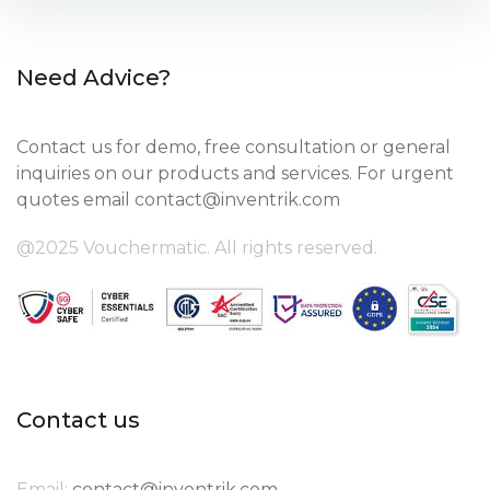
Need Advice?
Contact us for demo, free consultation or general
inquiries on our products and services. For urgent
quotes email
contact@inventrik.com
@2025 Vouchermatic. All rights reserved.
Contact us
Email:
contact@inventrik.com