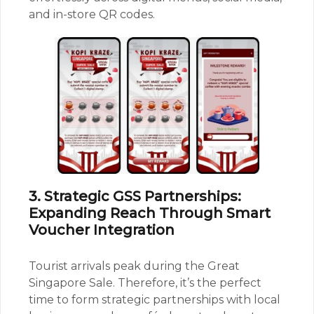
and in-store QR codes.
3. Strategic GSS Partnerships:
Expanding Reach Through Smart
Voucher Integration
Tourist arrivals peak during the Great
Singapore Sale. Therefore, it’s the perfect
time to form strategic partnerships with local