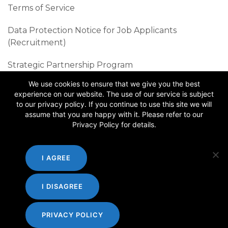
Terms of Service
Data Protection Notice for Job Applicants
(Recruitment)
Strategic Partnership Program
We use cookies to ensure that we give you the best
Sustainability Best Practices
experience on our website. The use of our service is subject
to our privacy policy. If you continue to use this site we will
Follow us
assume that you are happy with it. Please refer to our
Privacy Policy for details.
I AGREE
I DISAGREE
PRIVACY POLICY