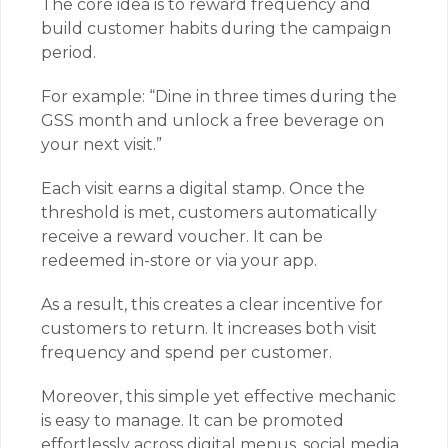
The core idea is to reward frequency and
build customer habits during the campaign
period.
For example: “Dine in three times during the
GSS month and unlock a free beverage on
your next visit.”
Each visit earns a digital stamp. Once the
threshold is met, customers automatically
receive a reward voucher. It can be
redeemed in-store or via your app.
As a result, this creates a clear incentive for
customers to return. It increases both visit
frequency and spend per customer.
Moreover, this simple yet effective mechanic
is easy to manage. It can be promoted
effortlessly across digital menus, social media,