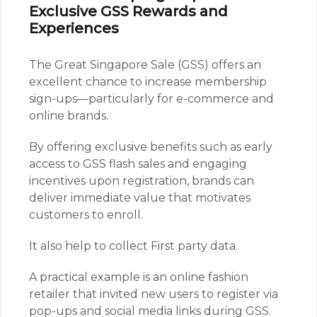
Exclusive GSS Rewards and
Experiences
The Great Singapore Sale (GSS) offers an
excellent chance to increase membership
sign-ups—particularly for e-commerce and
online brands.
By offering exclusive benefits such as early
access to GSS flash sales and engaging
incentives upon registration, brands can
deliver immediate value that motivates
customers to enroll.
It also help to collect First party data.
A practical example is an online fashion
retailer that invited new users to register via
pop-ups and social media links during GSS.