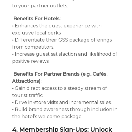
to your partner outlets.
Benefits For Hotels:
•
Enhances the guest experience with
exclusive local perks.
•
Differentiate their GSS package offerings
from competitors.
•
Increase guest satisfaction and likelihood of
positive reviews
Benefits For Partner Brands (e.g., Cafés,
Attractions):
•
Gain direct access to a steady stream of
tourist traffic.
•
Drive in-store visits and incremental sales.
•
Build brand awareness through inclusion in
the hotel’s welcome package.
4. Membership Sign-Ups: Unlock