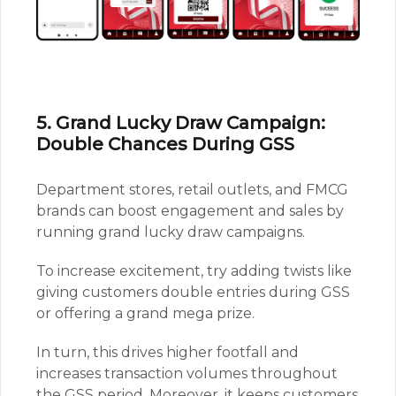
5. Grand Lucky Draw Campaign:
Double Chances During GSS
Department stores, retail outlets, and FMCG
brands can boost engagement and sales by
running grand lucky draw campaigns.
To increase excitement, try adding twists like
giving customers double entries during GSS
or offering a grand mega prize.
In turn, this drives higher footfall and
increases transaction volumes throughout
the GSS period. Moreover, it keeps customers