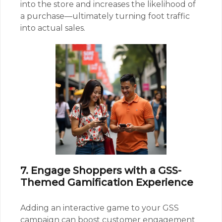
into the store and increases the likelihood of
a purchase—ultimately turning foot traffic
into actual sales.
7. Engage Shoppers with a GSS-
Themed Gamification Experience
Adding an interactive game to your GSS
campaign can boost customer engagement