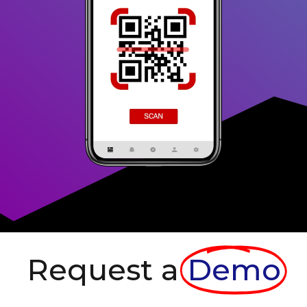
Request a
Demo