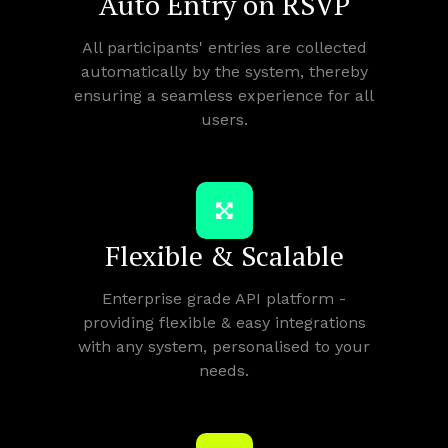
Auto Entry on RSVP
All participants' entries are collected
automatically by the system, thereby
ensuring a seamless experience for all
users.
Flexible & Scalable
Enterprise grade API platform -
providing flexible & easy integrations
with any system, personalised to your
needs.