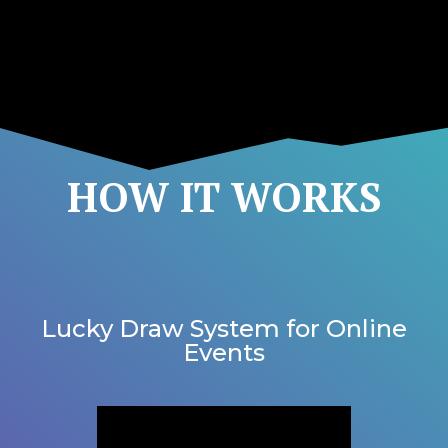
HOW IT WORKS
Lucky Draw System for Online
Events