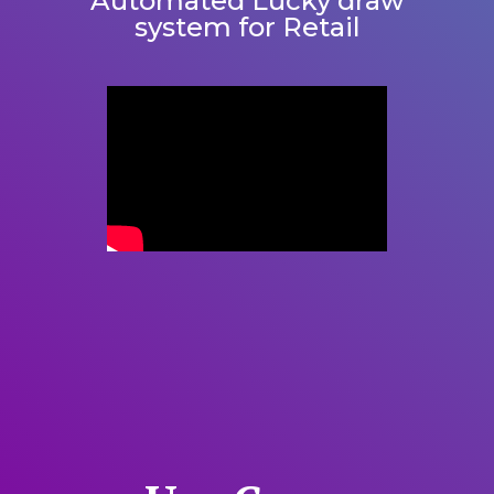
Automated Lucky draw
system for Retail