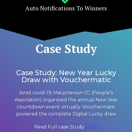
Auto Notifications To Winners
Case Study
Case Study: New Year Lucky
Draw with Vouchermatic
Amid covid-19,
Macpherson CC (People’s
Association) organized
the annual New Year
countdown event
virtually. Vouchermatic
powered the complete Digital Lucky draw
Read Full case Study
Here
.