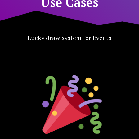
Use Cases
Lucky draw system for Events