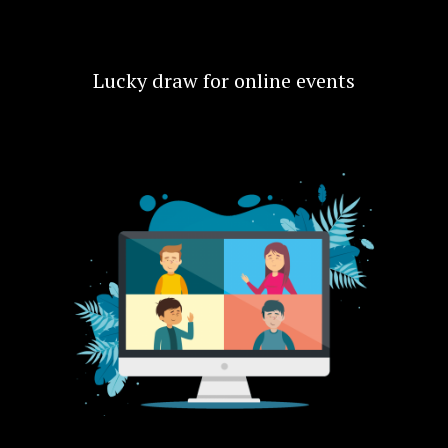
Lucky draw for online events