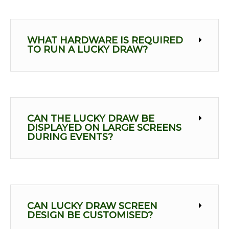
WHAT HARDWARE IS REQUIRED
TO RUN A LUCKY DRAW?
CAN THE LUCKY DRAW BE
DISPLAYED ON LARGE SCREENS
DURING EVENTS?
CAN LUCKY DRAW SCREEN
DESIGN BE CUSTOMISED?