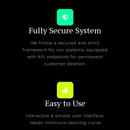
Fully Secure System
We follow a secured and strict
framework for our systems, equipped
with API endpoints for permanent
customer deletion.
Easy to Use
Interactive & simple user interface,
needs minimum learning curve