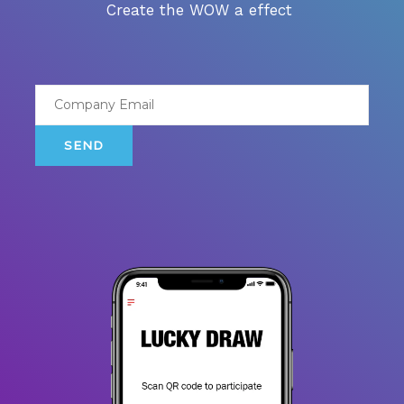
Create the WOW a effect