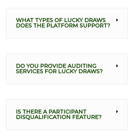
WHAT TYPES OF LUCKY DRAWS
DOES THE PLATFORM SUPPORT?
DO YOU PROVIDE AUDITING
SERVICES FOR LUCKY DRAWS?
IS THERE A PARTICIPANT
DISQUALIFICATION FEATURE?