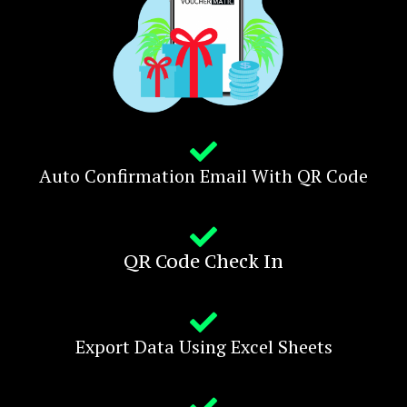
Auto Confirmation Email With QR Code
QR Code Check In
Export Data Using Excel Sheets