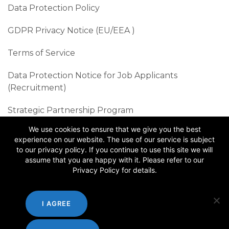
Data Protection Policy
GDPR Privacy Notice (EU/EEA )​
Terms of Service
Data Protection Notice for Job Applicants
(Recruitment)
Strategic Partnership Program
We use cookies to ensure that we give you the best
Sustainability Best Practices
experience on our website. The use of our service is subject
to our privacy policy. If you continue to use this site we will
Follow us
assume that you are happy with it. Please refer to our
Privacy Policy for details.
I AGREE