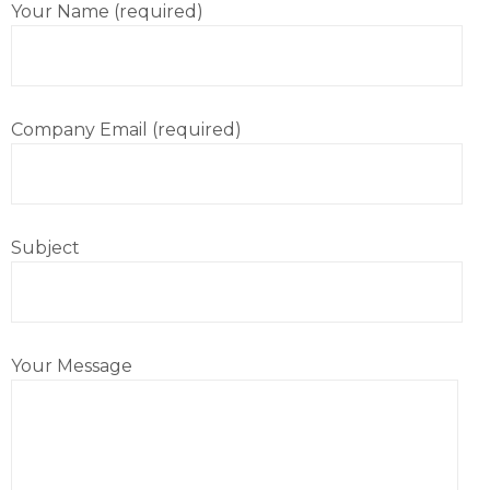
Your Name (required)
Company Email (required)
Subject
Your Message