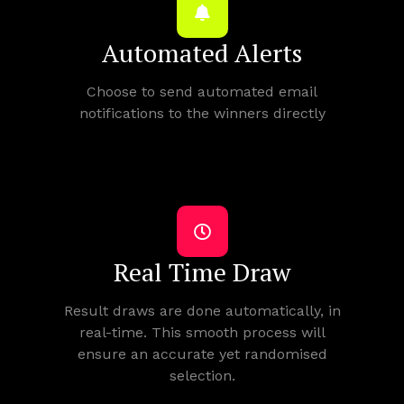
Automated Alerts
Choose to send automated email
notifications to the winners directly
Real Time Draw
Result draws are done automatically, in
real-time. This smooth process will
ensure an accurate yet randomised
selection.