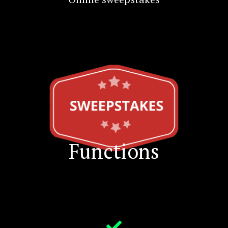
Functions