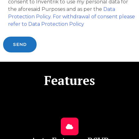
consent to Inventrik to use my personal data for
the aforesaid Purposes and as per the
Data
Protection Policy. For withdrawal of consent please
refer to Data Protection Policy
Features