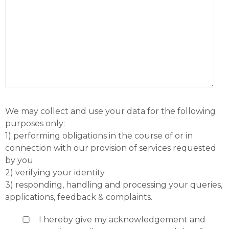
We may collect and use your data for the following
purposes only:
1) performing obligations in the course of or in
connection with our provision of services requested
by you.
2) verifying your identity
3) responding, handling and processing your queries,
applications, feedback & complaints.
I hereby give my acknowledgement and