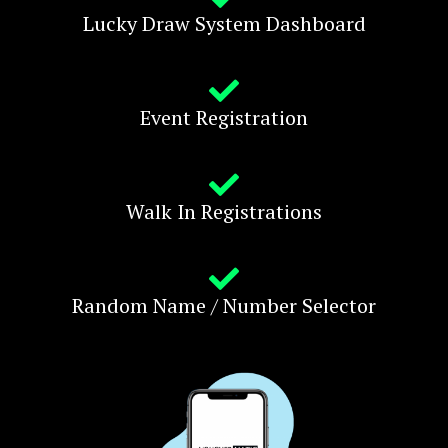
Lucky Draw System Dashboard
Event Registration
Walk In Registrations
Random Name / Number Selector