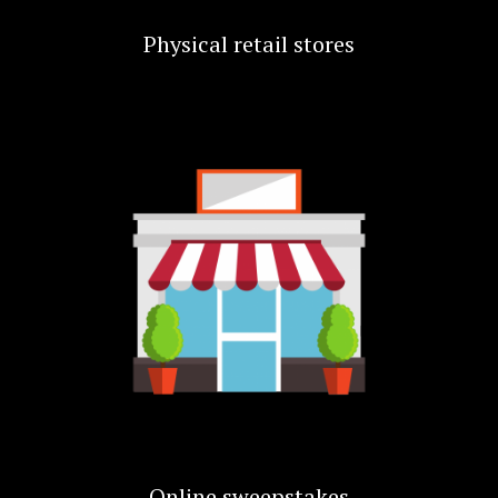
Physical retail stores
Online sweepstakes