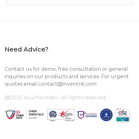
Need Advice?
Contact us for demo, free consultation or general
inquiries on our products and services. For urgent
quotes email
contact@inventrik.com
@2025 Vouchermatic. All rights reserved.