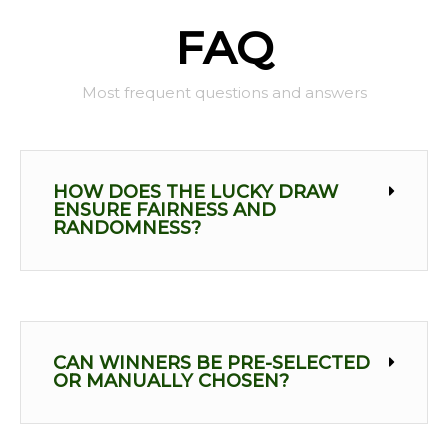
FAQ
Most frequent questions and answers
HOW DOES THE LUCKY DRAW
ENSURE FAIRNESS AND
RANDOMNESS?
CAN WINNERS BE PRE-SELECTED
OR MANUALLY CHOSEN?