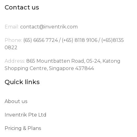
Contact us
Email:
contact@inventrik.com
Phone:
(65) 6656 7724 / (+65) 8118 9106 / (+65)8135
0822
Address:
865 Mountbatten Road, 05-24, Katong
Shopping Centre, Singapore 437844
Quick links
About us
Inventrik Pte Ltd
Pricing & Plans