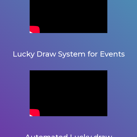
Lucky Draw System for Events