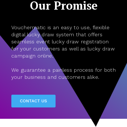
Our Promise
Vouchermatic is an easy to use, flexible
digital lucky draw system that offers
seamless event lucky draw registration
for your customers as well as lucky draw
campaign online.
We guarantee a painless process for both
your business and customers alike.
CONTACT US