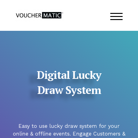
TOGGLE 
Digital Lucky
Draw System
Easy to use lucky draw system for your
online & offline events.
Engage Customers &