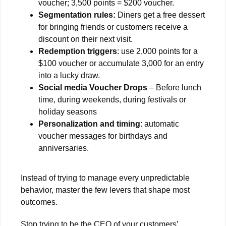
voucher; 3,500 points = $200 voucher.
Segmentation rules:
Diners get a free dessert
for bringing friends or customers receive a
discount on their next visit.
Redemption triggers
: use 2,000 points for a
$100 voucher or accumulate 3,000 for an entry
into a lucky draw.
Social media Voucher Drops
– Before lunch
time, during weekends, during festivals or
holiday seasons
Personalization and timing
: automatic
voucher messages for birthdays and
anniversaries.
Instead of trying to manage every unpredictable
behavior, master the few levers that shape most
outcomes.
Stop trying to be the CEO of your customers’