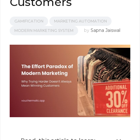
Customers
GAMIFICATION
MARKETING AUTOMATION
by
Sapna Jaiswal
MODERN MARKETING SYSTEM