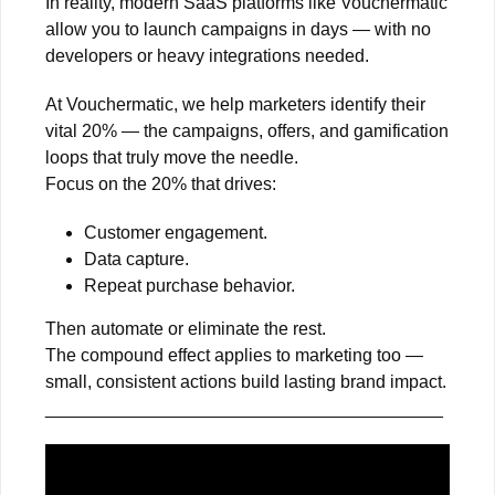
In reality, modern SaaS platforms like Vouchermatic
allow you to launch campaigns in days — with no
developers or heavy integrations needed.
At Vouchermatic, we help marketers identify their
vital 20% — the campaigns, offers, and gamification
loops that truly move the needle.
Focus on the 20% that drives:
Customer engagement.
Data capture.
Repeat purchase behavior.
Then automate or eliminate the rest.
The compound effect applies to marketing too —
small, consistent actions build lasting brand impact.
________________________________________