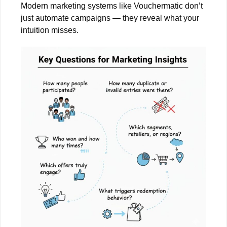
Modern marketing systems like Vouchermatic don’t
just automate campaigns — they reveal what your
intuition misses.