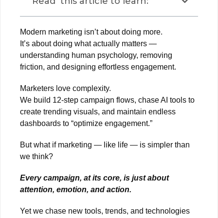
Read this article to learn:
Modern marketing isn’t about doing more.
It’s about doing what actually matters —
understanding human psychology, removing
friction, and designing effortless engagement.
Marketers love complexity.
We build 12-step campaign flows, chase AI tools to
create trending visuals, and maintain endless
dashboards to “optimize engagement.”
But what if marketing — like life — is simpler than
we think?
Every campaign, at its core, is just about
attention, emotion, and action.
Yet we chase new tools, trends, and technologies