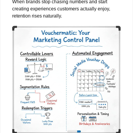
When brands stop chasing numbers and start
creating experiences customers actually enjoy,
retention rises naturally.