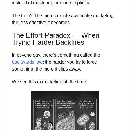
instead of mastering human simplicity.
The truth? The more complex we make marketing,
the less effective it becomes.
The Effort Paradox — When
Trying Harder Backfires
In psychology, there’s something called the
backwards law
: the harder you try to force
something, the more it slips away.
We see this in marketing all the time: