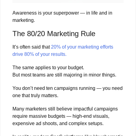
Awareness is your superpower — in life and in
marketing.
The 80/20 Marketing Rule
It’s often said that
20% of your marketing efforts
drive 80% of your results.
The same applies to your budget.
But most teams are still majoring in minor things.
You don’t need ten campaigns running — you need
one that truly matters.
Many marketers still believe impactful campaigns
require massive budgets — high-end visuals,
expensive ad shoots, and complex setups.