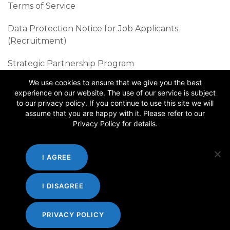
Terms of Service
Data Protection Notice for Job Applicants
(Recruitment)
Strategic Partnership Program
We use cookies to ensure that we give you the best
Sustainability Best Practices
experience on our website. The use of our service is subject
to our privacy policy. If you continue to use this site we will
Follow us
assume that you are happy with it. Please refer to our
Privacy Policy for details.
I AGREE
I DISAGREE
PRIVACY POLICY