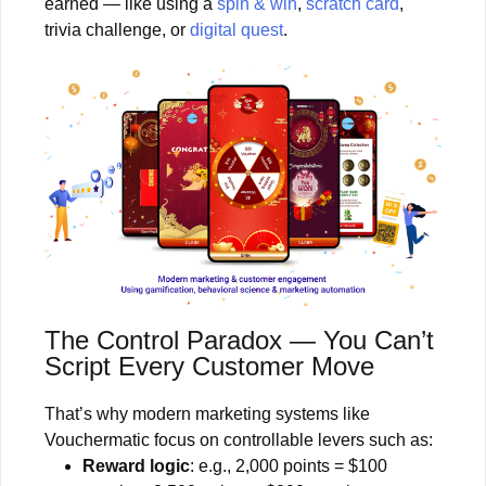
earned — like using a
spin & win
,
scratch card
,
trivia challenge, or
digital quest
.
The Control Paradox — You Can’t
Script Every Customer Move
That’s why modern marketing systems like
Vouchermatic focus on controllable levers such as:
Reward logic
: e.g., 2,000 points = $100