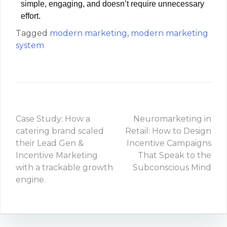
simple, engaging, and doesn’t require unnecessary
effort.
Tagged
modern marketing
,
modern marketing
system
Case Study: How a
Neuromarketing in
catering brand scaled
Retail: How to Design
their Lead Gen &
Incentive Campaigns
Incentive Marketing
That Speak to the
with a trackable growth
Subconscious Mind
engine.