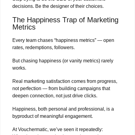
decisions. Be the designer of their choices.
The Happiness Trap of Marketing
Metrics
Every team chases “happiness metrics” — open
rates, redemptions, followers.
But chasing happiness (or vanity metrics) rarely
works.
Real marketing satisfaction comes from progress,
not perfection — from building campaigns that
deepen connection, not just drive clicks.
Happiness, both personal and professional, is a
byproduct of meaningful engagement.
At Vouchermatic, we’ve seen it repeatedly: