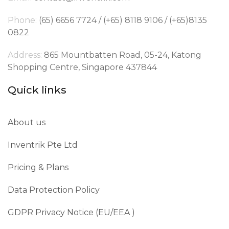
Phone:
(65) 6656 7724 / (+65) 8118 9106 / (+65)8135
0822
Address:
865 Mountbatten Road, 05-24, Katong
Shopping Centre, Singapore 437844
Quick links
About us
Inventrik Pte Ltd
Pricing & Plans
Data Protection Policy
GDPR Privacy Notice (EU/EEA )​