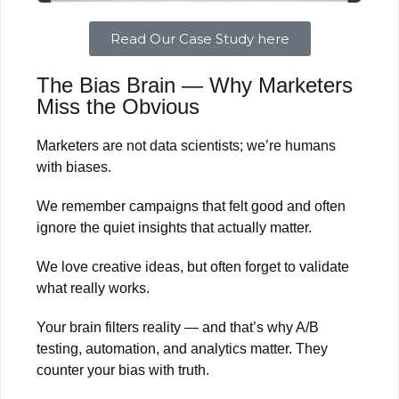
Read Our Case Study here
The Bias Brain — Why Marketers
Miss the Obvious
Marketers are not data scientists; we’re humans
with biases.
We remember campaigns that felt good and often
ignore the quiet insights that actually matter.
We love creative ideas, but often forget to validate
what really works.
Your brain filters reality — and that’s why A/B
testing, automation, and analytics matter. They
counter your bias with truth.