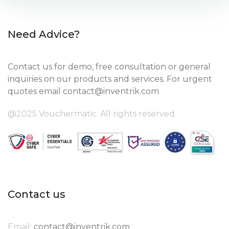
Need Advice?
Contact us for demo, free consultation or general
inquiries on our products and services. For urgent
quotes email
contact@inventrik.com
@2025 Vouchermatic. All rights reserved.
Contact us
Email:
contact@inventrik.com