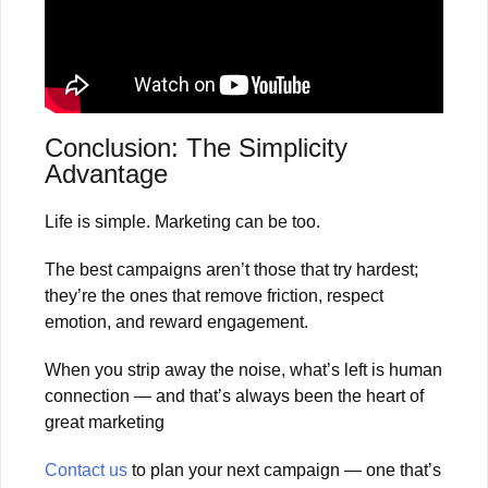
Conclusion: The Simplicity
Advantage
Life is simple. Marketing can be too.
The best campaigns aren’t those that try hardest;
they’re the ones that remove friction, respect
emotion, and reward engagement.
When you strip away the noise, what’s left is human
connection — and that’s always been the heart of
great marketing
Contact us
to plan your next campaign — one that’s