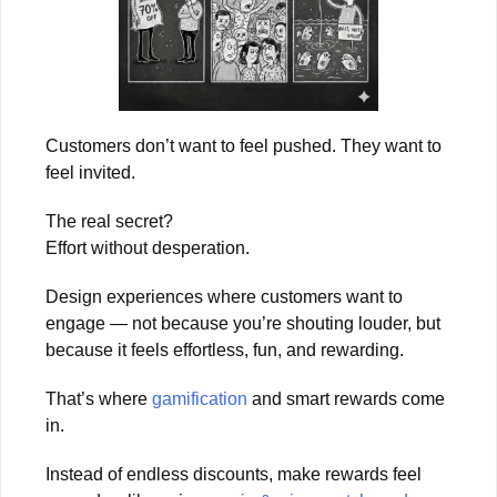
Customers don’t want to feel pushed. They want to
feel invited.
The real secret?
Effort without desperation.
Design experiences where customers want to
engage — not because you’re shouting louder, but
because it feels effortless, fun, and rewarding.
That’s where
gamification
and smart rewards come
in.
Instead of endless discounts, make rewards feel