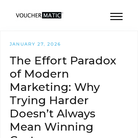
TOGGLE 
JANUARY 27, 2026
The Effort Paradox
of Modern
Marketing: Why
Trying Harder
Doesn’t Always
Mean Winning