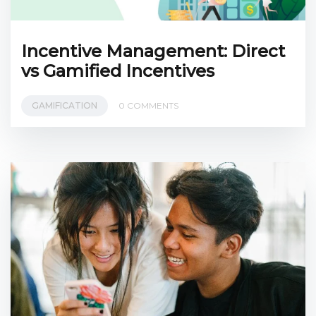
Incentive Management: Direct
vs Gamified Incentives
GAMIFICATION
0 COMMENTS