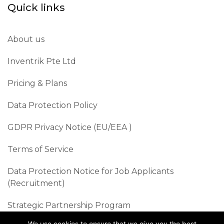
Quick links
About us
Inventrik Pte Ltd
Pricing & Plans
Data Protection Policy
GDPR Privacy Notice (EU/EEA )​
Terms of Service
Data Protection Notice for Job Applicants
(Recruitment)
Strategic Partnership Program
We use cookies to ensure that we give you the best