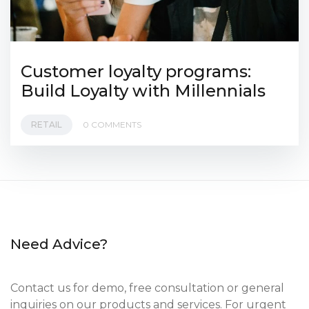
Customer loyalty programs:
Build Loyalty with Millennials
RETAIL
0 COMMENTS
Need Advice?
Contact us for demo, free consultation or general
inquiries on our products and services. For urgent