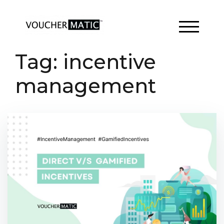
Skip
to
content
TOGGLE 
Tag:
incentive
management