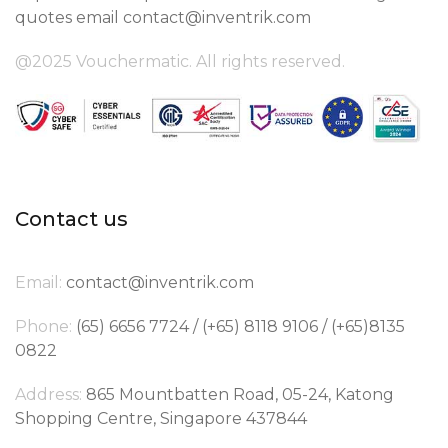
quotes email
contact@inventrik.com
@2025 Vouchermatic. All rights reserved.
Contact us
Email:
contact@inventrik.com
Phone:
(65) 6656 7724 / (+65) 8118 9106 / (+65)8135
0822
Address:
865 Mountbatten Road, 05-24, Katong
Shopping Centre, Singapore 437844