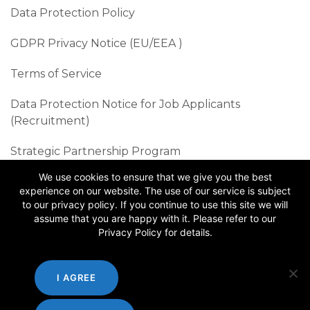
Data Protection Policy
GDPR Privacy Notice (EU/EEA )​
Terms of Service
Data Protection Notice for Job Applicants
(Recruitment)
Strategic Partnership Program
We use cookies to ensure that we give you the best
Sustainability Best Practices
experience on our website. The use of our service is subject
to our privacy policy. If you continue to use this site we will
Follow us
assume that you are happy with it. Please refer to our
Privacy Policy for details.
I AGREE