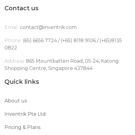
Contact us
Email:
contact@inventrik.com
Phone:
(65) 6656 7724 / (+65) 8118 9106 / (+65)8135
0822
Address:
865 Mountbatten Road, 05-24, Katong
Shopping Centre, Singapore 437844
Quick links
About us
Inventrik Pte Ltd
Pricing & Plans