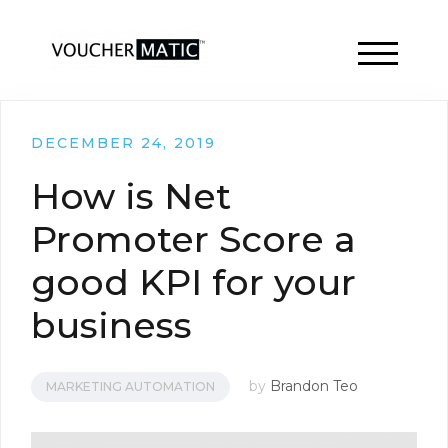
TOGGLE 
DECEMBER 24, 2019
How is Net
Promoter Score a
good KPI for your
business
by
Brandon Teo
MARKETING AUTOMATION