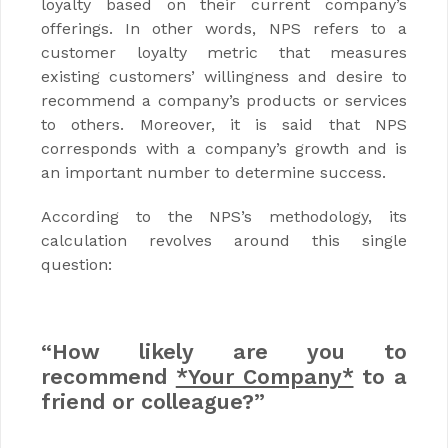
loyalty based on their current company’s
offerings. In other words, NPS refers to a
customer loyalty metric that measures
existing customers’ willingness and desire to
recommend a company’s products or services
to others. Moreover, it is said that NPS
corresponds with a company’s growth and is
an important number to determine success.
According to the NPS’s methodology, its
calculation revolves around this single
question:
“How likely are you to
recommend
*Your Company*
to a
friend or colleague?”