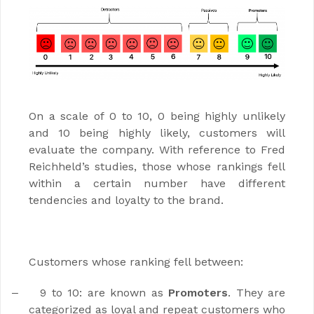
On a scale of 0 to 10, 0 being highly unlikely
and 10 being highly likely, customers will
evaluate the company. With reference to Fred
Reichheld’s studies, those whose rankings fell
within a certain number have different
tendencies and loyalty to the brand.
Customers whose ranking fell between:
9 to 10: are known as
Promoters
. They are
–
categorized as loyal and repeat customers who