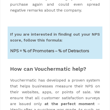
purchase again and could even spread
negative remarks about the company.
If you are interested in finding out your NPS
score, follow this formula:
NPS = % of Promoters – % of Detractors
How can Vouchermatic help?
Vouchermatic has developed a proven system
that helps businesses measure their NPS on
their websites, apps, or points of sale. We
ensure that all customer satisfaction surveys
are issued only
at the perfect moment
–
ideally after a purchase was made. As such, as