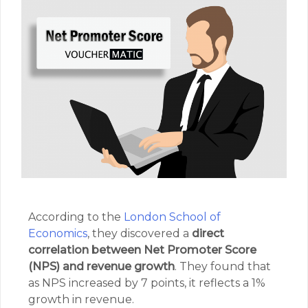
According to the
London School of
Economics
, they discovered a
direct
correlation between Net Promoter Score
(NPS) and revenue growth
. They found that
as NPS increased by 7 points, it reflects a 1%
growth in revenue.