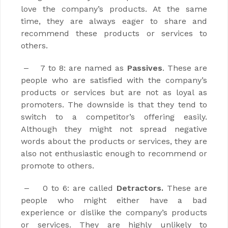
love the company’s products. At the same
time, they are always eager to share and
recommend these products or services to
others.
7 to 8: are named as
Passives
. These are
–
people who are satisfied with the company’s
products or services but are not as loyal as
promoters. The downside is that they tend to
switch to a competitor’s offering easily.
Although they might not spread negative
words about the products or services, they are
also not enthusiastic enough to recommend or
promote to others.
0 to 6: are called
Detractors.
These are
–
people who might either have a bad
experience or dislike the company’s products
or services. They are highly unlikely to