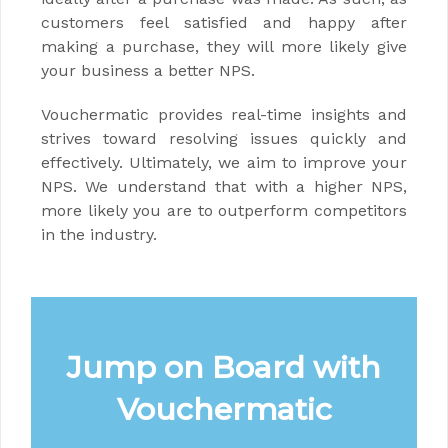
customers feel satisfied and happy after
making a purchase, they will more likely give
your business a better NPS.
Vouchermatic provides real-time insights and
strives toward resolving issues quickly and
effectively. Ultimately, we aim to improve your
NPS. We understand that with a higher NPS,
more likely you are to outperform competitors
in the industry.
Jump on Board with
Vouchermatic