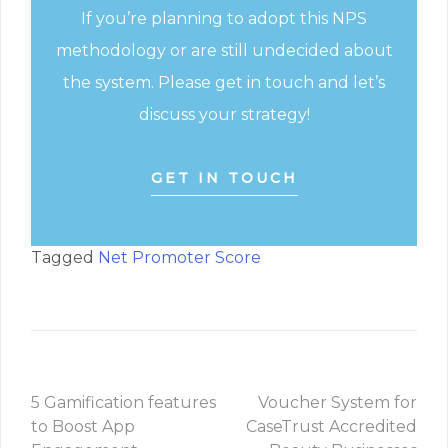
If you’re planning to adopt this NPS
methodology or are still undecided about
the system. Please get in touch and let’s
discuss your strategy!
GET IN TOUCH
Tagged
Net Promoter Score
5 Gamification features
Voucher System for
to Boost App
CaseTrust Accredited