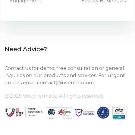
Engagement
Beauty Businesses
Need Advice?
Contact us for demo, free consultation or general
inquiries on our products and services. For urgent
quotes email
contact@inventrik.com
@2025 Vouchermatic. All rights reserved.