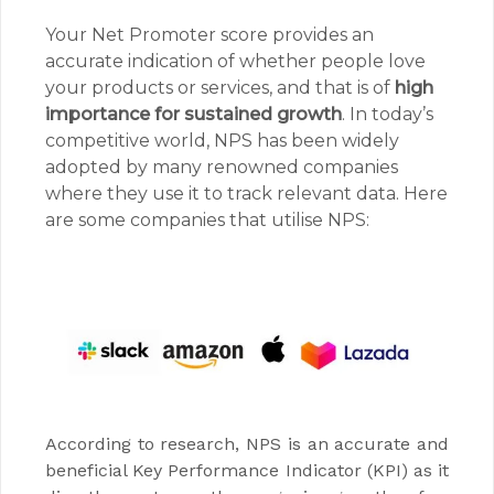
Your Net Promoter score provides an
accurate indication of whether people love
your products or services, and that is of
high
importance for sustained growth
. In today’s
competitive world, NPS has been widely
adopted by many renowned companies
where they use it to track relevant data. Here
are some companies that utilise NPS:
According to research, NPS is an accurate and
beneficial Key Performance Indicator (KPI) as it