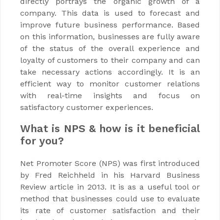
directly portrays the organic growth of a
company. This data is used to forecast and
improve future business performance. Based
on this information, businesses are fully aware
of the status of the overall experience and
loyalty of customers to their company and can
take necessary actions accordingly. It is an
efficient way to monitor customer relations
with real-time insights and focus on
satisfactory customer experiences.
What is NPS & how is it beneficial
for you?
Net Promoter Score (NPS) was first introduced
by Fred Reichheld in his Harvard Business
Review article in 2013. It is as a useful tool or
method that businesses could use to evaluate
its rate of customer satisfaction and their