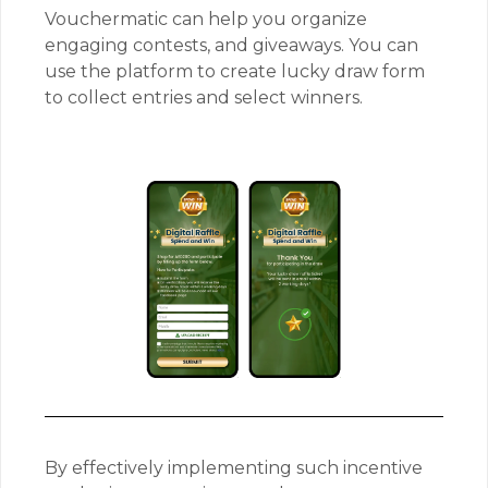
Vouchermatic can help you organize
engaging contests, and giveaways. You can
use the platform to create lucky draw form
to collect entries and select winners.
By effectively implementing such incentive