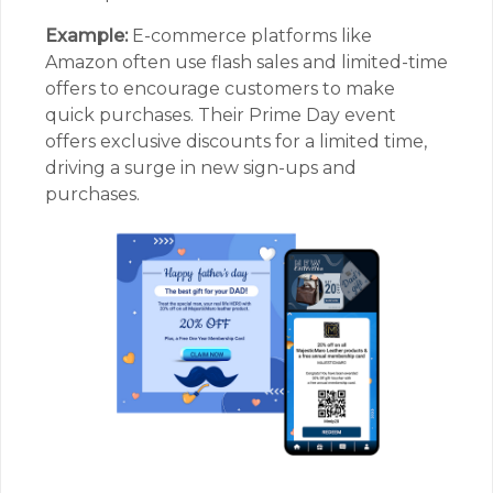
Example:
E-commerce platforms like
Amazon often use flash sales and limited-time
offers to encourage customers to make
quick purchases. Their Prime Day event
offers exclusive discounts for a limited time,
driving a surge in new sign-ups and
purchases.