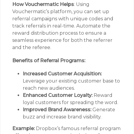
How Vouchermatic Helps
: Using
Vouchermatic’s platform, you can set up
referral campaigns with unique codes and
track referrals in real-time. Automate the
reward distribution process to ensure a
seamless experience for both the referrer
and the referee.
Benefits of Referral Programs:
Increased Customer Acquisition:
Leverage your existing customer base to
reach new audiences.
Enhanced Customer Loyalty:
Reward
loyal customers for spreading the word.
Improved Brand Awareness:
Generate
buzz and increase brand visibility.
Example:
Dropbox’s famous referral program