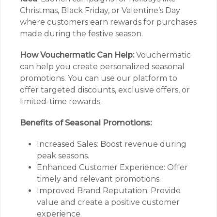
Christmas, Black Friday, or Valentine’s Day
where customers earn rewards for purchases
made during the festive season.
How Vouchermatic Can Help:
Vouchermatic
can help you create personalized seasonal
promotions. You can use our platform to
offer targeted discounts, exclusive offers, or
limited-time rewards.
Benefits of Seasonal Promotions:
Increased Sales: Boost revenue during
peak seasons.
Enhanced Customer Experience: Offer
timely and relevant promotions.
Improved Brand Reputation: Provide
value and create a positive customer
experience.