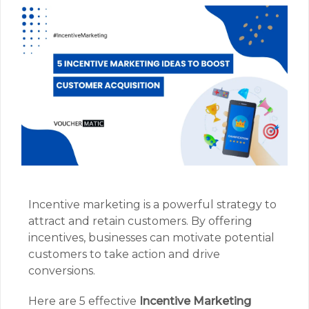
Incentive marketing is a powerful strategy to
attract and retain customers. By offering
incentives, businesses can motivate potential
customers to take action and drive
conversions.
Here are 5 effective
Incentive Marketing