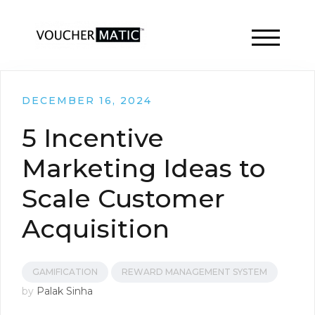
TOGGLE 
DECEMBER 16, 2024
5 Incentive
Marketing Ideas to
Scale Customer
Acquisition
GAMIFICATION
REWARD MANAGEMENT SYSTEM
by
Palak Sinha