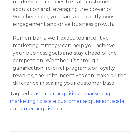
marketing strategies to scale customer
acquisition and leveraging the power of
Vouchermatic, you can significantly boost
engagement and drive business growth.
Remember, a well-executed incentive
marketing strategy can help you achieve
your business goals and stay ahead of the
competition. Whether it’s through
gamification, referral programs, or loyalty
rewards, the right incentives can make all the
difference in scaling your customer base.
Tagged
customer acquisition marketing
,
marketing to scale customer acquisition
,
scale
customer acquisition