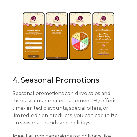
4. Seasonal Promotions
Seasonal promotions can drive sales and
increase customer engagement. By offering
time-limited discounts, special offers, or
limited-edition products, you can capitalize
on seasonal trends and holidays.
Idea
: Launch campaigns for holidays like