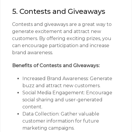
5. Contests and Giveaways
Contests and giveaways are a great way to
generate excitement and attract new
customers. By offering exciting prizes, you
can encourage participation and increase
brand awareness.
Benefits of Contests and Giveaways:
Increased Brand Awareness: Generate
buzz and attract new customers.
Social Media Engagement: Encourage
social sharing and user-generated
content.
Data Collection: Gather valuable
customer information for future
marketing campaigns.