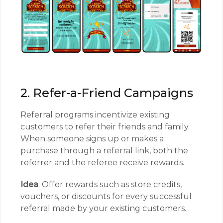
2. Refer-a-Friend Campaigns
Referral programs incentivize existing
customers to refer their friends and family.
When someone signs up or makes a
purchase through a referral link, both the
referrer and the referee receive rewards.
Idea
: Offer rewards such as store credits,
vouchers, or discounts for every successful
referral made by your existing customers.