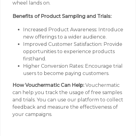
wheel lands on.
Benefits of Product Sampling and Trials:
Increased Product Awareness: Introduce
new offerings to a wider audience.
Improved Customer Satisfaction: Provide
opportunities to experience products
firsthand.
Higher Conversion Rates: Encourage trial
users to become paying customers.
How Vouchermatic Can Help:
Vouchermatic
can help you track the usage of free samples
and trials. You can use our platform to collect
feedback and measure the effectiveness of
your campaigns.