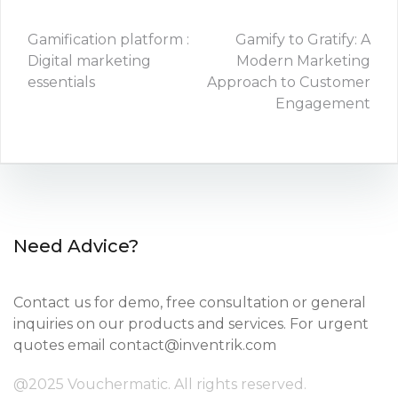
Gamification platform :
Gamify to Gratify: A
Digital marketing
Modern Marketing
essentials
Approach to Customer
Engagement
Need Advice?
Contact us for demo, free consultation or general
inquiries on our products and services. For urgent
quotes email
contact@inventrik.com
@2025 Vouchermatic. All rights reserved.