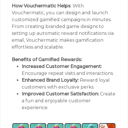
How Vouchermatic Helps
: With
Vouchermatic, you can design and launch
customized gamified campaigns in minutes.
From creating branded game designs to
setting up automatic reward notifications via
email, Vouchermatic makes gamification
effortless and scalable.
Benefits of Gamified Rewards:
Increased Customer Engagement:
Encourage repeat visits and interactions.
Enhanced Brand Loyalty:
Reward loyal
customers with exclusive perks.
Improved Customer Satisfaction:
Create
a fun and enjoyable customer
experience.