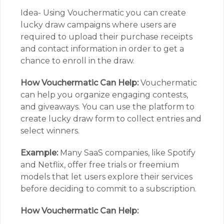
Idea- Using Vouchermatic you can create
lucky draw campaigns where users are
required to upload their purchase receipts
and contact information in order to get a
chance to enroll in the draw.
How Vouchermatic Can Help:
Vouchermatic
can help you organize engaging contests,
and giveaways. You can use the platform to
create lucky draw form to collect entries and
select winners.
Example:
Many SaaS companies, like Spotify
and Netflix, offer free trials or freemium
models that let users explore their services
before deciding to commit to a subscription.
How Vouchermatic Can Help: