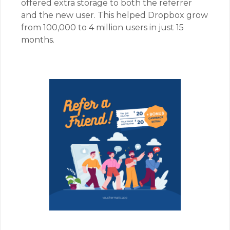
offered extra storage to both the referrer
and the new user. This helped Dropbox grow
from 100,000 to 4 million users in just 15
months.