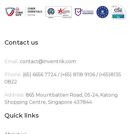
Contact us
Email:
contact@inventrik.com
Phone:
(65) 6656 7724 / (+65) 8118 9106 / (+65)8135
0822
Address:
865 Mountbatten Road, 05-24, Katong
Shopping Centre, Singapore 437844
Quick links