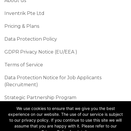
About us
Inventrik Pte Ltd
Pricing & Plans
Data Protection Policy
GDPR Privacy Notice (EU/EEA )​
Terms of Service
Data Protection Notice for Job Applicants
(Recruitment)
Strategic Partnership Program
We use cookies to ensure that we give you the best
Sustainability Best Practices
experience on our website. The use of our service is subject
to our privacy policy. If you continue to use this site we will
Follow us
assume that you are happy with it. Please refer to our