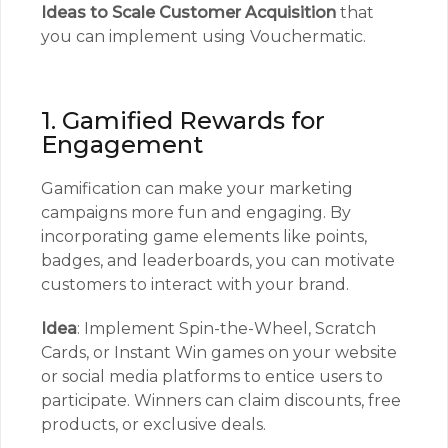
Ideas to Scale Customer Acquisition
that
you can implement using Vouchermatic.
1. Gamified Rewards for
Engagement
Gamification can make your marketing
campaigns more fun and engaging. By
incorporating game elements like points,
badges, and leaderboards, you can motivate
customers to interact with your brand.
Idea
: Implement Spin-the-Wheel, Scratch
Cards, or Instant Win games on your website
or social media platforms to entice users to
participate. Winners can claim discounts, free
products, or exclusive deals.