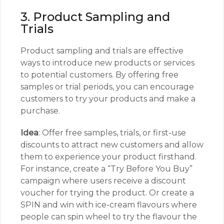
3. Product Sampling and
Trials
Product sampling and trials are effective
ways to introduce new products or services
to potential customers. By offering free
samples or trial periods, you can encourage
customers to try your products and make a
purchase.
Idea
: Offer free samples, trials, or first-use
discounts to attract new customers and allow
them to experience your product firsthand.
For instance, create a “Try Before You Buy”
campaign where users receive a discount
voucher for trying the product. Or create a
SPIN and win with ice-cream flavours where
people can spin wheel to try the flavour the