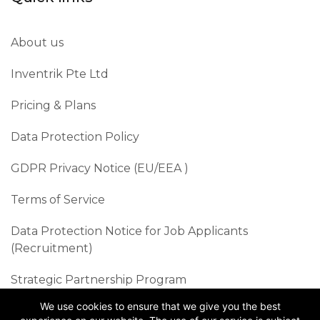
About us
Inventrik Pte Ltd
Pricing & Plans
Data Protection Policy
GDPR Privacy Notice (EU/EEA )​
Terms of Service
Data Protection Notice for Job Applicants
(Recruitment)
Strategic Partnership Program
We use cookies to ensure that we give you the best
Sustainability Best Practices