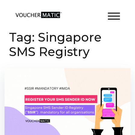
Skip
to
content
TOGGLE 
Tag:
Singapore
SMS Registry