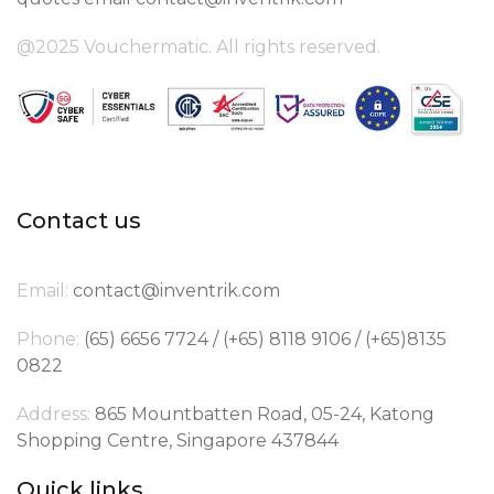
@2025 Vouchermatic. All rights reserved.
Contact us
Email:
contact@inventrik.com
Phone:
(65) 6656 7724 / (+65) 8118 9106 / (+65)8135
0822
Address:
865 Mountbatten Road, 05-24, Katong
Shopping Centre, Singapore 437844
Quick links