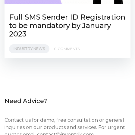
Full SMS Sender ID Registration
to be mandatory by January
2023
INDUSTRY NEWS
0 COMMENTS
Need Advice?
Contact us for demo, free consultation or general
inquiries on our products and services. For urgent
quotes email
contact@inventrik.com