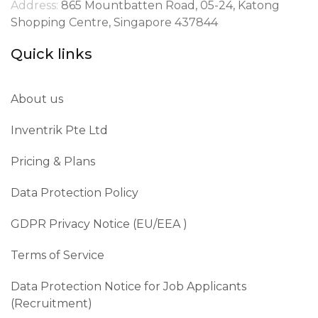
Address:
865 Mountbatten Road, 05-24, Katong
Shopping Centre, Singapore 437844
Quick links
About us
Inventrik Pte Ltd
Pricing & Plans
Data Protection Policy
GDPR Privacy Notice (EU/EEA )​
Terms of Service
Data Protection Notice for Job Applicants
(Recruitment)