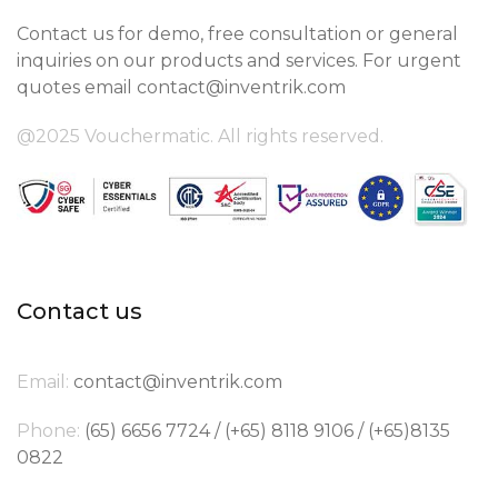
Contact us for demo, free consultation or general
inquiries on our products and services. For urgent
quotes email
contact@inventrik.com
@2025 Vouchermatic. All rights reserved.
Contact us
Email:
contact@inventrik.com
Phone:
(65) 6656 7724 / (+65) 8118 9106 / (+65)8135
0822