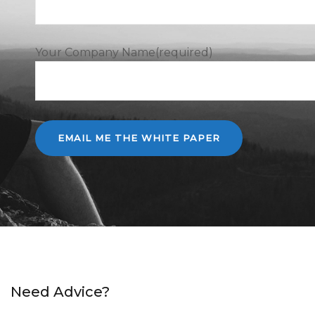
Your Company Name(required)
Need Advice?