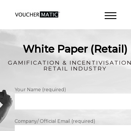
TOGGLE 
White Paper (Retail)
GAMIFICATION & INCENTIVISATION
RETAIL INDUSTRY
Your Name (required)
Company/ Official Email (required)